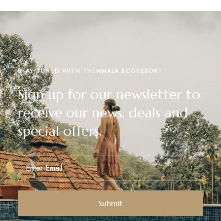
STAY TUNED WITH THENMALA ECORESORT
Sign up for our newsletter to
receive our news, deals and
special offers.