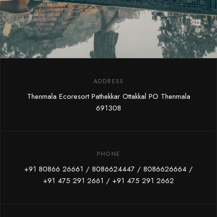
ADDRESS
Thenmala Ecoresort Pathekkar Ottakkal PO Thenmala
691308
PHONE
+91 80866 26661
/
8086624447
/
8086626664
/
+91 475 291 2661
/
+91 475 291 2662