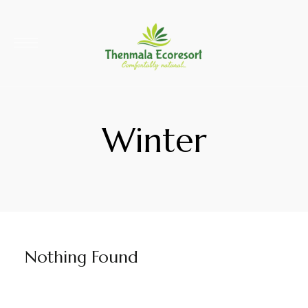
Winter
Nothing Found