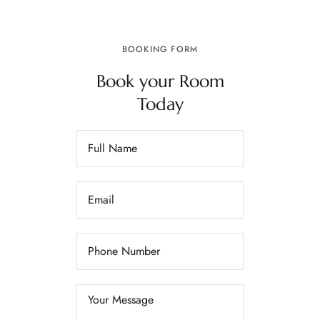
BOOKING FORM
Book your Room
Today