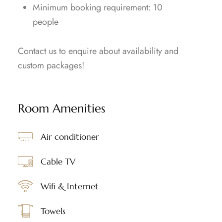
⁠Minimum booking requirement: 10
people
Contact us to enquire about availability and
custom packages!
Room Amenities
Air conditioner
Cable TV
Wifi & Internet
Towels