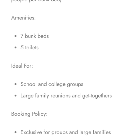
Amenities:
7 bunk beds
⁠5 toilets
Ideal For:
School and college groups
⁠Large family reunions and get-togethers
Booking Policy:
Exclusive for groups and large families