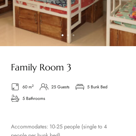
Family Room 3
2
60 m
25 Guests
5 Bunk Bed
5 Bathrooms
Accommodates: 10-25 people (single to 4
people per bunk bed)