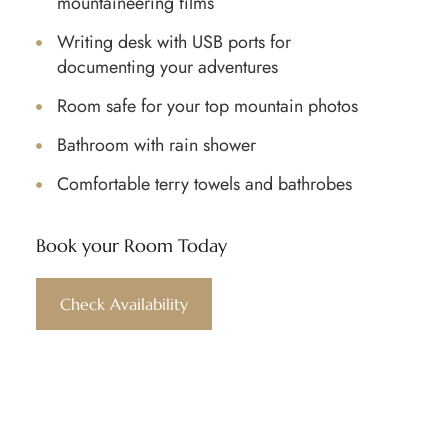
mountaineering films
Writing desk with USB ports for
documenting your adventures
Room safe for your top mountain photos
Bathroom with rain shower
Comfortable terry towels and bathrobes
Book your Room Today​
Check Availability