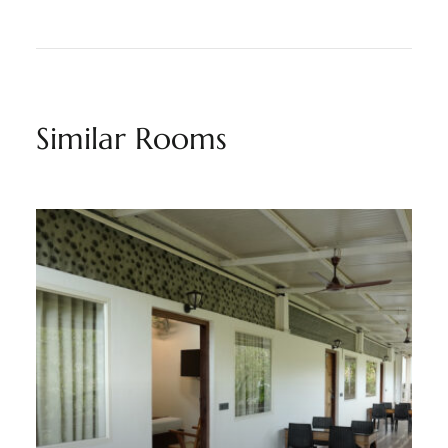
Similar Rooms