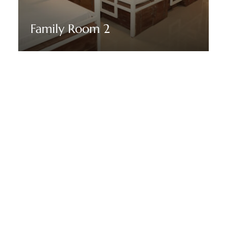
Family Room 2
Discover More
STAY TUNED WITH THENMALA ECORESORT
Sign up for our newsletter to
receive our news, deals and
special offers.