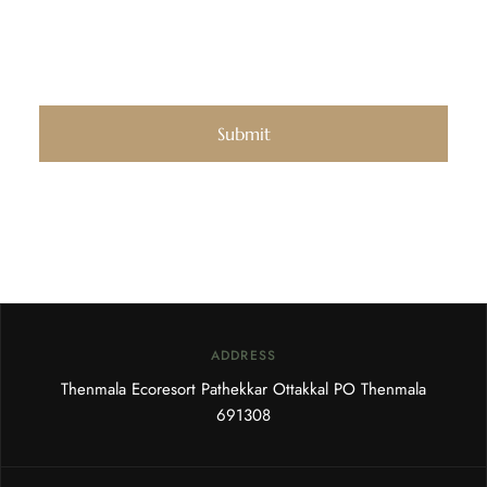
ADDRESS
Thenmala Ecoresort Pathekkar Ottakkal PO Thenmala
691308