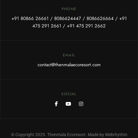
PHONE
+91 80866 26661
/
8086624447
/
8086626664
/
+91
475 291 2661
/
+91 475 291 2662
EMAIL
contact@thenmalaecoresort.com
SOCIAL
© Copyright 2025. Thenmala Ecoresort. Made by Webrhythm