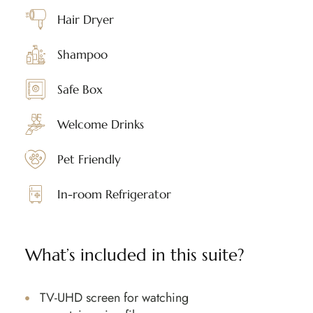
Hair Dryer
Shampoo
Safe Box
Welcome Drinks
Pet Friendly
In-room Refrigerator
What’s included in this suite?
TV-UHD screen for watching