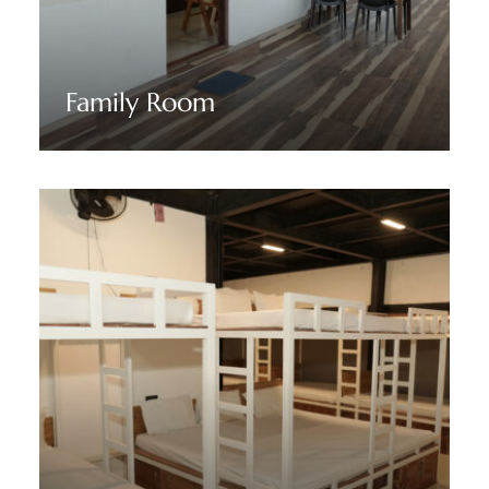
Family Room
Discover More