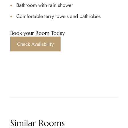
Bathroom with rain shower
Comfortable terry towels and bathrobes
Book your Room Today
Check Availability
Similar Rooms