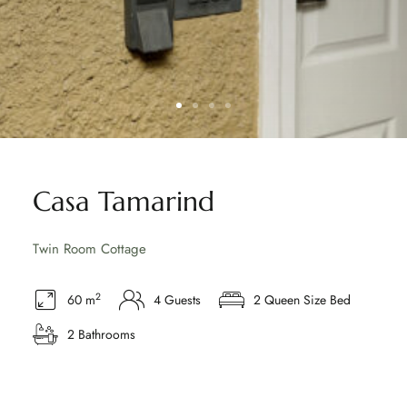
Casa Tamarind
Twin Room Cottage
2
60 m
4 Guests
2 Queen Size Bed
2 Bathrooms