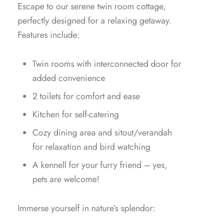
Escape to our serene twin room cottage,
perfectly designed for a relaxing getaway.
Features include:
Twin rooms with interconnected door for
added convenience
2 toilets for comfort and ease
Kitchen for self-catering
Cozy dining area and sitout/verandah
for relaxation and bird watching
A kennell for your furry friend – yes,
pets are welcome!
Immerse yourself in nature’s splendor: