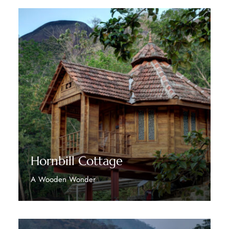
Hornbill Cottage
A Wooden Wonder
Discover More