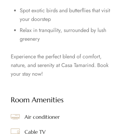
Spot exotic birds and butterflies that visit
your doorstep
Relax in tranquility, surrounded by lush
greenery
Experience the perfect blend of comfort,
nature, and serenity at Casa Tamarind. Book
your stay now!
Room Amenities
Air conditioner
Cable TV