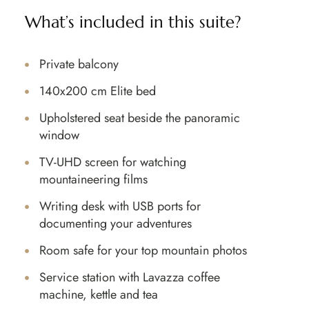
What’s included in this suite?
Private balcony
140x200 cm Elite bed
Upholstered seat beside the panoramic
window
TV-UHD screen for watching
mountaineering films
Writing desk with USB ports for
documenting your adventures
Room safe for your top mountain photos
Service station with Lavazza coffee
machine, kettle and tea