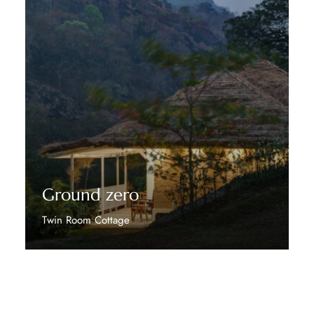
Ground zero
Twin Room Cottage
Discover More