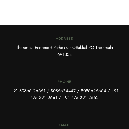
ADDRESS
Thenmala Ecoresort Pathekkar Ottakkal PO Thenmala
691308
PHONE
+91 80866 26661
/
8086624447
/
8086626664
/
+91
475 291 2661
/
+91 475 291 2662
EMAIL