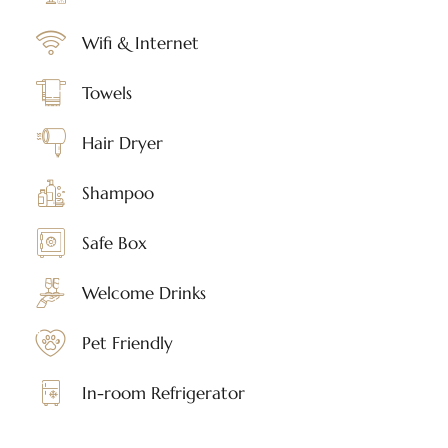
Wifi & Internet
Towels
Hair Dryer
Shampoo
Safe Box
Welcome Drinks
Pet Friendly
In-room Refrigerator