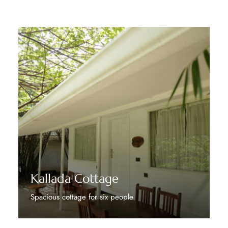
Kallada Cottage
Spacious cottage for six people
Discover More